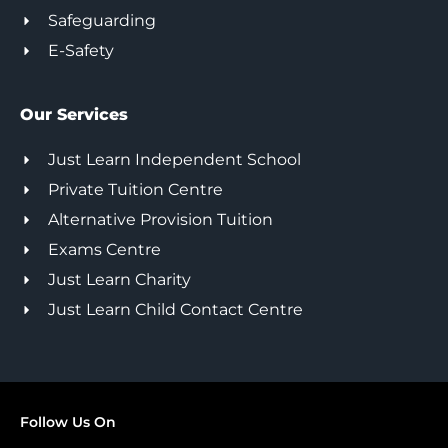
Safeguarding
E-Safety
Our Services
Just Learn Independent School
Private Tuition Centre
Alternative Provision Tuition
Exams Centre
Just Learn Charity
Just Learn Child Contact Centre
Follow Us On