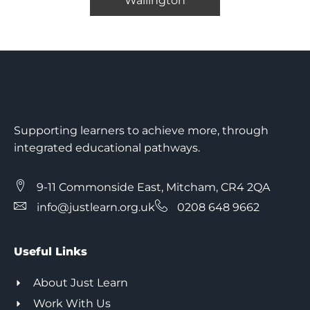
Wallington
Supporting learners to achieve more, through
integrated educational pathways.
9-11 Commonside East, Mitcham, CR4 2QA
info@justlearn.org.uk
0208 648 9662
Useful Links
About Just Learn
Work With Us