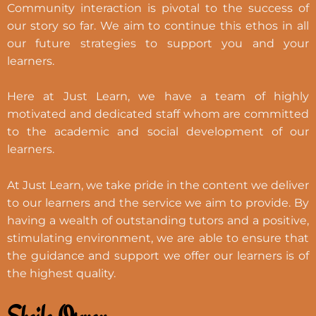
Community interaction is pivotal to the success of
our story so far. We aim to continue this ethos in all
our future strategies to support you and your
learners.
Here at Just Learn, we have a team of highly
motivated and dedicated staff whom are committed
to the academic and social development of our
learners.
At Just Learn, we take pride in the content we deliver
to our learners and the service we aim to provide. By
having a wealth of outstanding tutors and a positive,
stimulating environment, we are able to ensure that
the guidance and support we offer our learners is of
the highest quality.