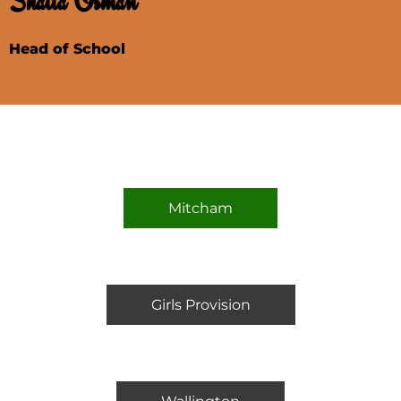
Shaila Osman
Head of School
Mitcham
Girls Provision