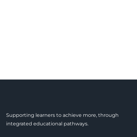
Supporting learners to achieve more, through
integrated educational pathways.