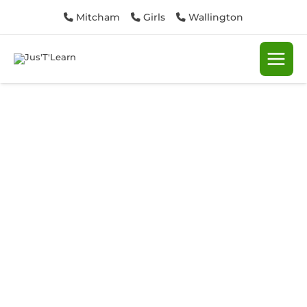
Skip
Mitcham
Girls
Wallington
to
content