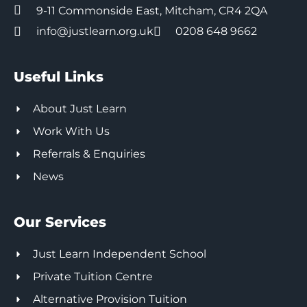
9-11 Commonside East, Mitcham, CR4 2QA
info@justlearn.org.uk
0208 648 9662
Useful Links
About Just Learn
Work With Us
Referrals & Enquiries
News
Our Services
Just Learn Independent School
Private Tuition Centre
Alternative Provision Tuition