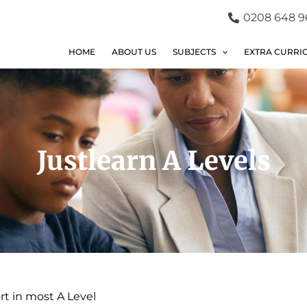
0208 648 9
HOME
ABOUT US
SUBJECTS
EXTRA CURRI
Justlearn A Levels
rt in most A Level