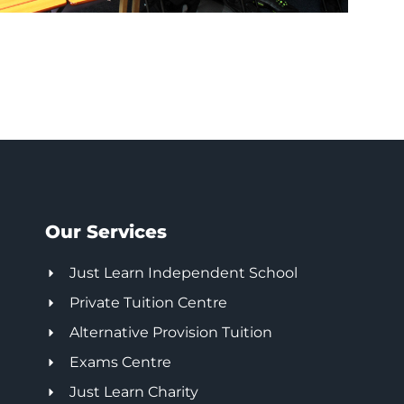
Our Services
Just Learn Independent School
Private Tuition Centre
Alternative Provision Tuition
Exams Centre
Just Learn Charity