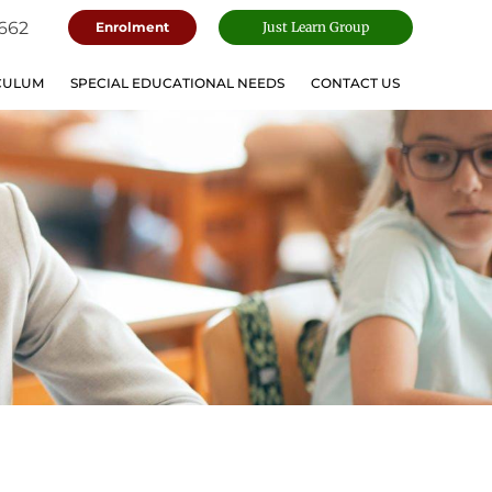
662
Enrolment
Just Learn Group
CULUM
SPECIAL EDUCATIONAL NEEDS
CONTACT US