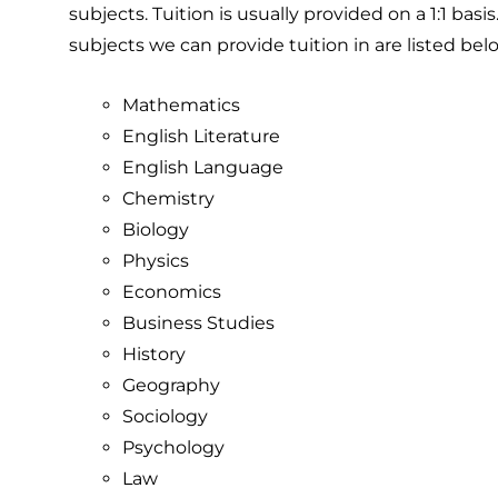
subjects. Tuition is usually provided on a 1:1 basi
subjects we can provide tuition in are listed bel
Mathematics
English Literature
English Language
Chemistry
Biology
Physics
Economics
Business Studies
History
Geography
Sociology
Psychology
Law