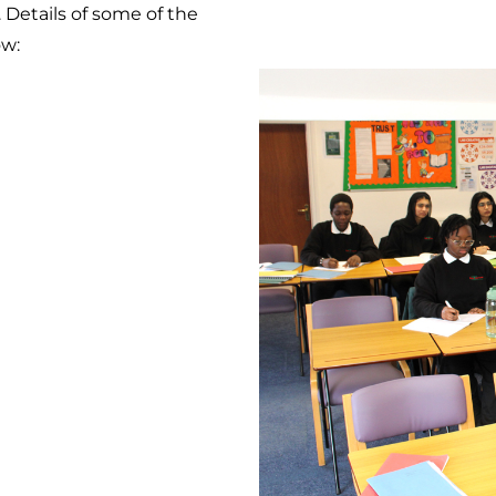
s. Details of some of the
ow: