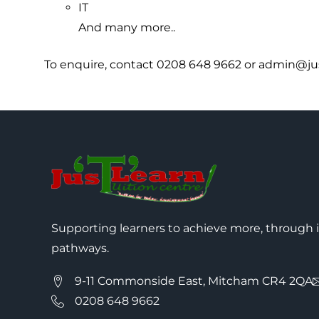
IT
And many more..
To enquire, contact 0208 648 9662 or admin@jus
Supporting learners to achieve more, through 
pathways.
9-11 Commonside East, Mitcham CR4 2QA
0208 648 9662