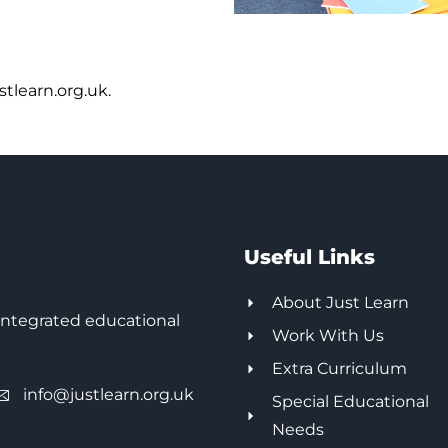
tlearn.org.uk.
Useful Links
About Just Learn
integrated educational
Work With Us
Extra Curriculum
info@justlearn.org.uk
Special Educational
Needs