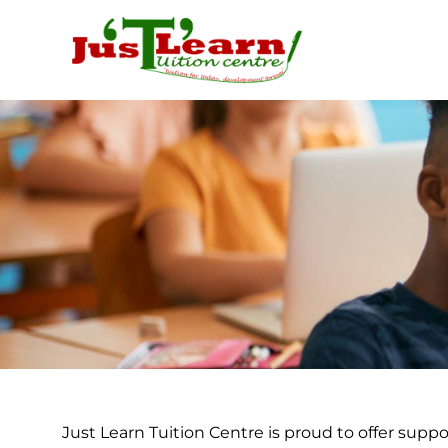
Skip
to
content
Just Learn Tuition Centre is proud to offer suppo